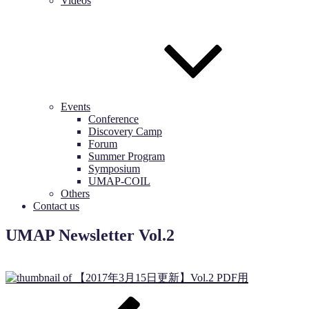
Videos
Events
Conference
Discovery Camp
Forum
Summer Program
Symposium
UMAP-COIL
Others
Contact us
UMAP Newsletter Vol.2
Post
Previous