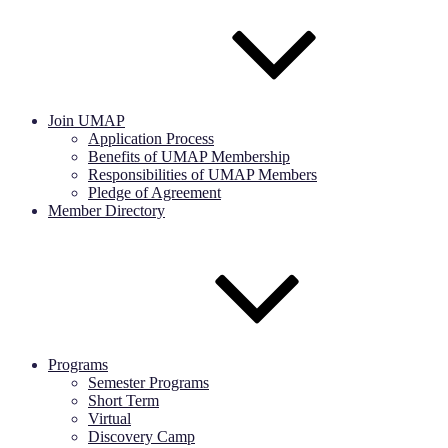
Join UMAP
Application Process
Benefits of UMAP Membership
Responsibilities of UMAP Members
Pledge of Agreement
Member Directory
Programs
Semester Programs
Short Term
Virtual
Discovery Camp