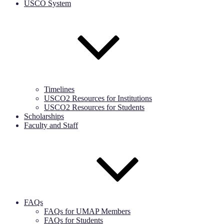
USCO System
Timelines
USCO2 Resources for Institutions
USCO2 Resources for Students
Scholarships
Faculty and Staff
FAQs
FAQs for UMAP Members
FAQs for Students