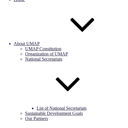
About UMAP
UMAP Constitution
Organization of UMAP
National Secretariats
List of National Secretariats
Sustainable Development Goals
Our Partners