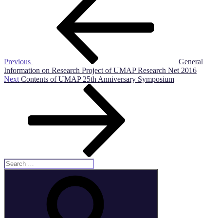
Post
navigation
Previous
General
Information on Research Project of UMAP Research Net 2016
Next
Next
Contents of UMAP 25th Anniversary Symposium
Post
Search
for:
Search