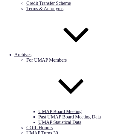
Credit Transfer Scheme
Terms & Acronyms
Archives
For UMAP Members
UMAP Board Meeting
Past UMAP Board Meeting Data
UMAP Statistical Data
COIL Honors
UMAP Turns 30