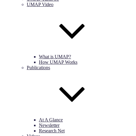
UMAP Video
What is UMAP?
How UMAP Works
Publications
At A Glance
Newsletter
Research Net