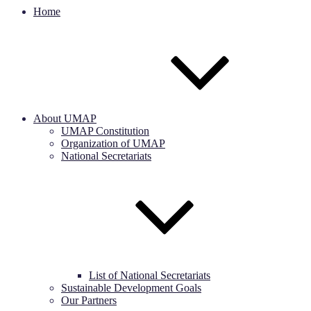
Home
About UMAP
UMAP Constitution
Organization of UMAP
National Secretariats
List of National Secretariats
Sustainable Development Goals
Our Partners