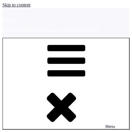
Skip to content
UMAP
Promoting Student Exchange in Asia and the Pacific
Menu