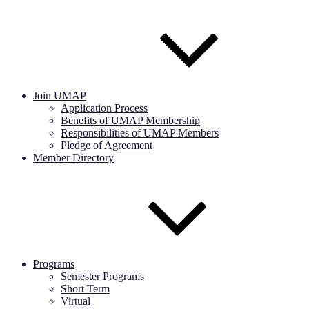
Join UMAP
Application Process
Benefits of UMAP Membership
Responsibilities of UMAP Members
Pledge of Agreement
Member Directory
Programs
Semester Programs
Short Term
Virtual