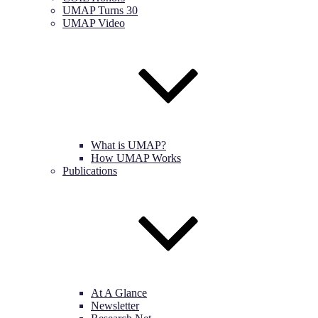
UMAP Turns 30
UMAP Video
What is UMAP?
How UMAP Works
Publications
At A Glance
Newsletter