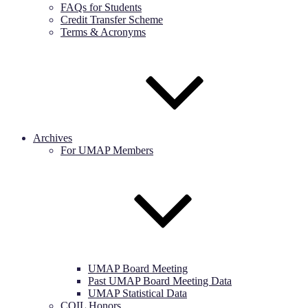
FAQs for Students
Credit Transfer Scheme
Terms & Acronyms
Archives
For UMAP Members
UMAP Board Meeting
Past UMAP Board Meeting Data
UMAP Statistical Data
COIL Honors