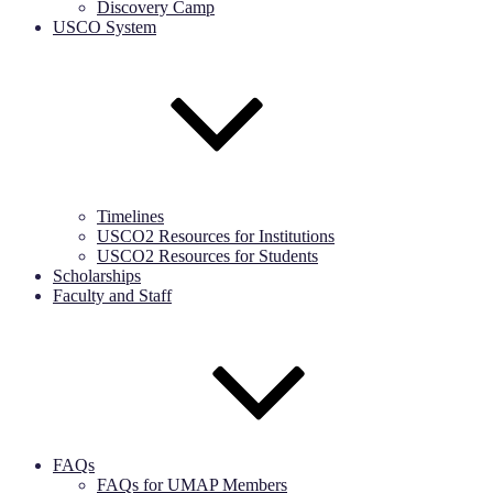
Discovery Camp
USCO System
Timelines
USCO2 Resources for Institutions
USCO2 Resources for Students
Scholarships
Faculty and Staff
FAQs
FAQs for UMAP Members