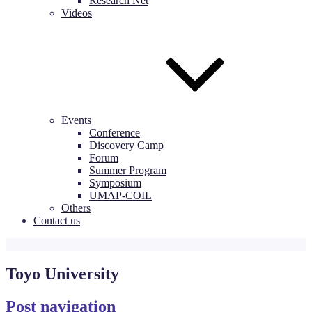
Research Net
Videos
Events
Conference
Discovery Camp
Forum
Summer Program
Symposium
UMAP-COIL
Others
Contact us
Toyo University
Post navigation