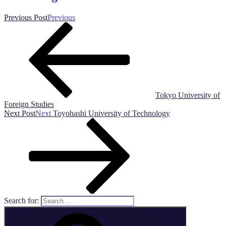
Previous Post
Previous
Tokyo University of
Foreign Studies
Next Post
Next
Toyohashi University of Technology
Search for: