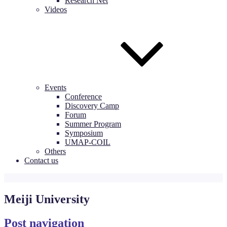
Research Net
Videos
Events
Conference
Discovery Camp
Forum
Summer Program
Symposium
UMAP-COIL
Others
Contact us
Meiji University
Post navigation