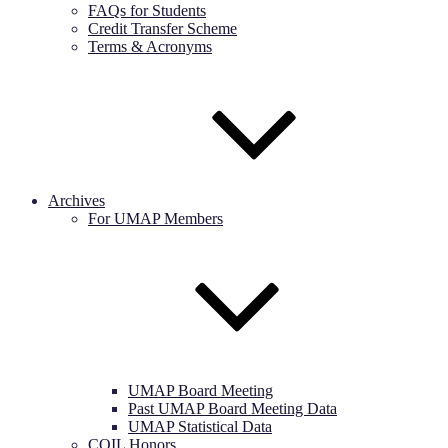
FAQs for Students
Credit Transfer Scheme
Terms & Acronyms
Archives
For UMAP Members
UMAP Board Meeting
Past UMAP Board Meeting Data
UMAP Statistical Data
COIL Honors