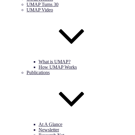
UMAP Turns 30
UMAP Video
What is UMAP?
How UMAP Works
Publications
At A Glance
Newsletter