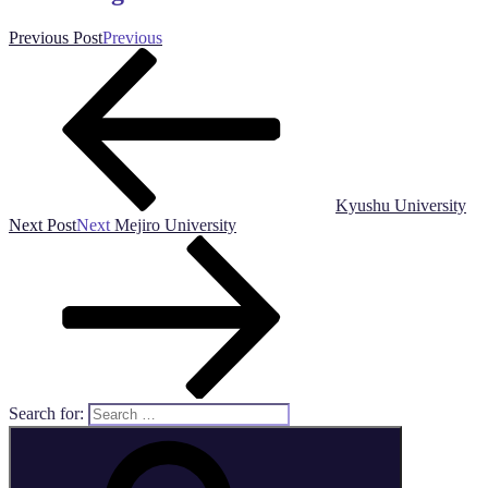
Previous Post
Previous
Kyushu University
Next Post
Next
Mejiro University
Search for: