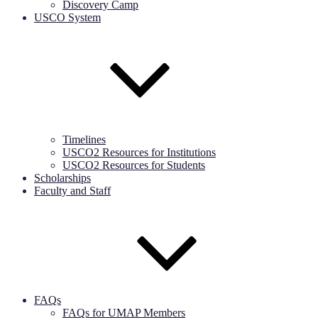
Discovery Camp
USCO System
Timelines
USCO2 Resources for Institutions
USCO2 Resources for Students
Scholarships
Faculty and Staff
FAQs
FAQs for UMAP Members