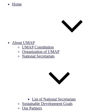
Home
About UMAP
UMAP Constitution
Organization of UMAP
National Secretariats
List of National Secretariats
Sustainable Development Goals
Our Partners