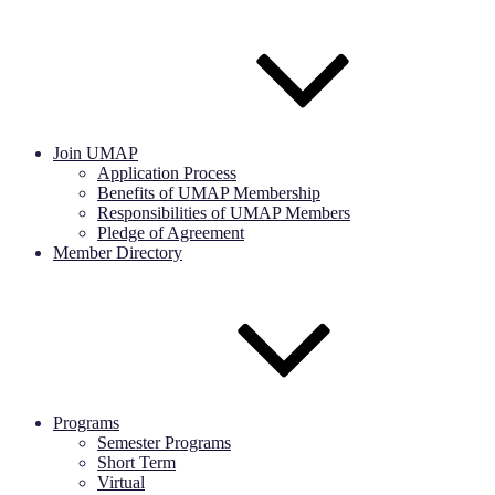
Join UMAP
Application Process
Benefits of UMAP Membership
Responsibilities of UMAP Members
Pledge of Agreement
Member Directory
Programs
Semester Programs
Short Term
Virtual