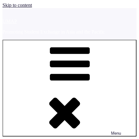
Skip to content
UMAP
Promoting Student Exchange in Asia and the Pacific
Menu