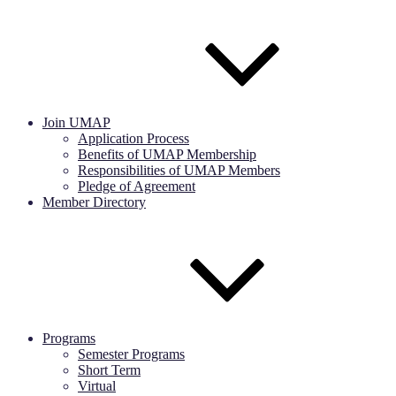
Join UMAP
Application Process
Benefits of UMAP Membership
Responsibilities of UMAP Members
Pledge of Agreement
Member Directory
Programs
Semester Programs
Short Term
Virtual