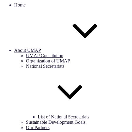
Home
About UMAP
UMAP Constitution
Organization of UMAP
National Secretariats
List of National Secretariats
Sustainable Development Goals
Our Partners