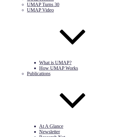
UMAP Turns 30
UMAP Video
What is UMAP?
How UMAP Works
Publications
At A Glance
Newsletter