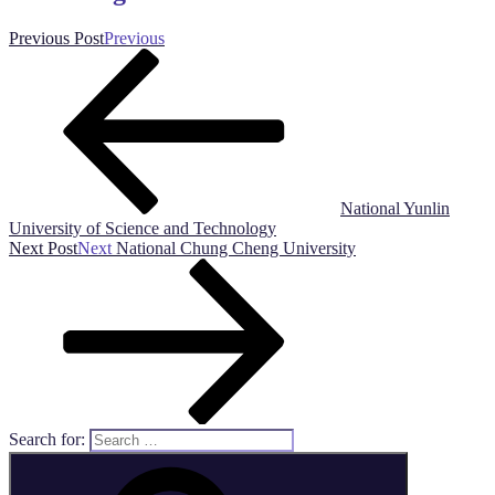
Previous Post
Previous
National Yunlin
University of Science and Technology
Next Post
Next
National Chung Cheng University
Search for: