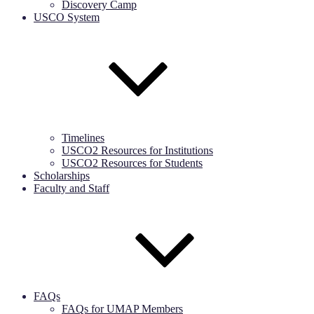
Discovery Camp
USCO System
Timelines
USCO2 Resources for Institutions
USCO2 Resources for Students
Scholarships
Faculty and Staff
FAQs
FAQs for UMAP Members