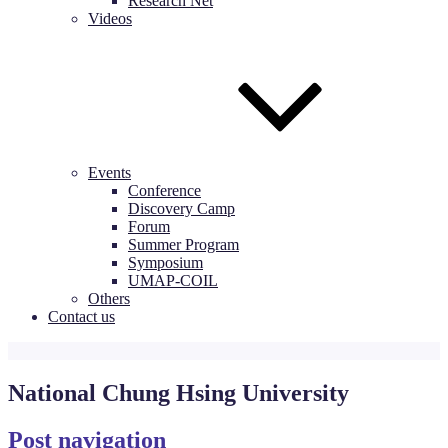
Research Net
Videos
Events
Conference
Discovery Camp
Forum
Summer Program
Symposium
UMAP-COIL
Others
Contact us
National Chung Hsing University
Post navigation