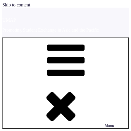
Skip to content
UMAP
Promoting Student Exchange in Asia and the Pacific
Menu