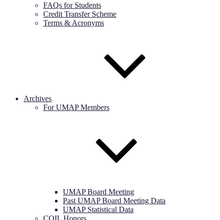
FAQs for Students
Credit Transfer Scheme
Terms & Acronyms
Archives
For UMAP Members
UMAP Board Meeting
Past UMAP Board Meeting Data
UMAP Statistical Data
COIL Honors