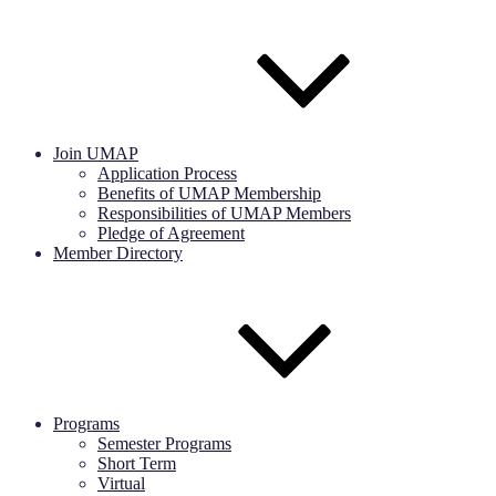
Join UMAP
Application Process
Benefits of UMAP Membership
Responsibilities of UMAP Members
Pledge of Agreement
Member Directory
Programs
Semester Programs
Short Term
Virtual