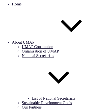
Home
About UMAP
UMAP Constitution
Organization of UMAP
National Secretariats
List of National Secretariats
Sustainable Development Goals
Our Partners