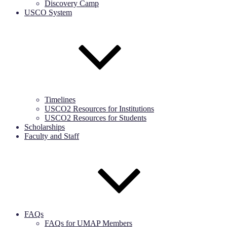
Discovery Camp
USCO System
Timelines
USCO2 Resources for Institutions
USCO2 Resources for Students
Scholarships
Faculty and Staff
FAQs
FAQs for UMAP Members