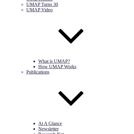
UMAP Turns 30
UMAP Video
What is UMAP?
How UMAP Works
Publications
At A Glance
Newsletter