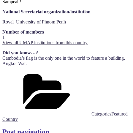
Sampeah!
National Secretariat organization/institution
Royal University of Phnom Penh
Number of members
1
View all UMAP institutions from this country
Did you know…?
Cambodia’s flag is the only one in the world to feature a building,
Angkor Wat.
Categories
Featured
Country
Post navigation