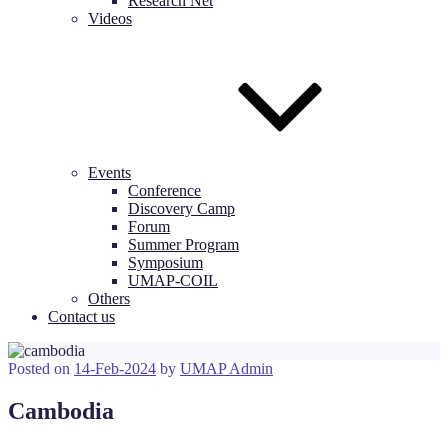
Research Net
Videos
Events
Conference
Discovery Camp
Forum
Summer Program
Symposium
UMAP-COIL
Others
Contact us
Posted on
14-Feb-2024
by
UMAP Admin
Cambodia