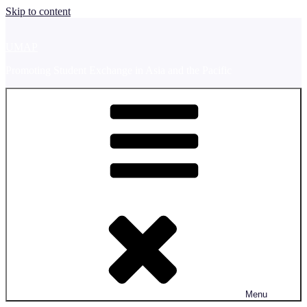
Skip to content
UMAP
Promoting Student Exchange in Asia and the Pacific
Menu