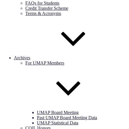
FAQs for Students
Credit Transfer Scheme
Terms & Acronyms
Archives
For UMAP Members
UMAP Board Meeting
Past UMAP Board Meeting Data
UMAP Statistical Data
COIL Honors