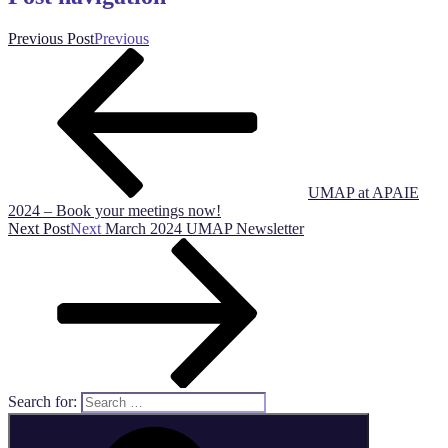
Previous Post
Previous
UMAP at APAIE
2024 – Book your meetings now!
Next Post
Next
March 2024 UMAP Newsletter
Search for: