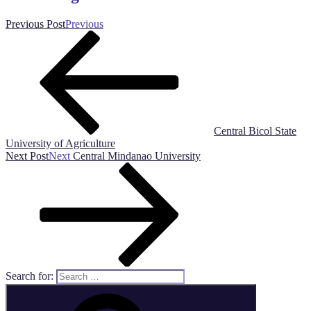
Previous Post
Previous
Central Bicol State
University of Agriculture
Next Post
Next
Central Mindanao University
Search for: