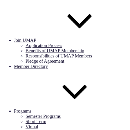
Join UMAP
Application Process
Benefits of UMAP Membership
Responsibilities of UMAP Members
Pledge of Agreement
Member Directory
Programs
Semester Programs
Short Term
Virtual