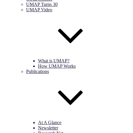
UMAP Turns 30
UMAP Video
What is UMAP?
How UMAP Works
Publications
At A Glance
Newsletter