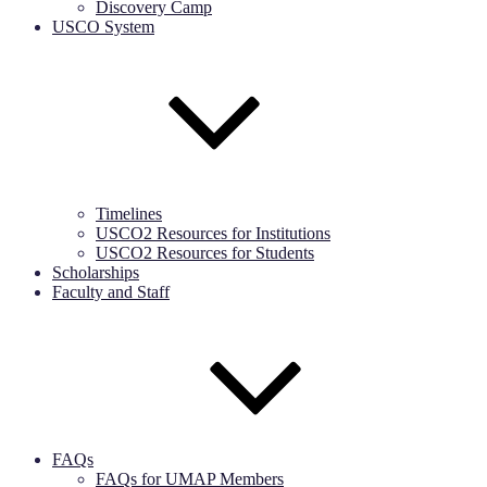
Discovery Camp
USCO System
Timelines
USCO2 Resources for Institutions
USCO2 Resources for Students
Scholarships
Faculty and Staff
FAQs
FAQs for UMAP Members