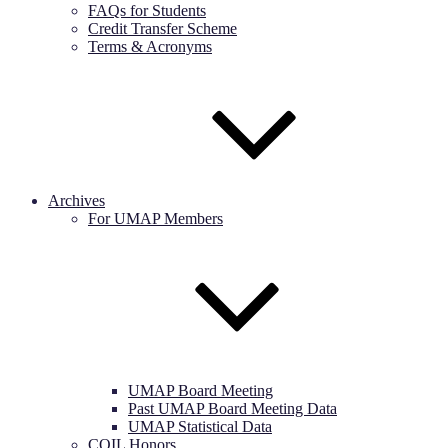
FAQs for Students
Credit Transfer Scheme
Terms & Acronyms
Archives
For UMAP Members
UMAP Board Meeting
Past UMAP Board Meeting Data
UMAP Statistical Data
COIL Honors