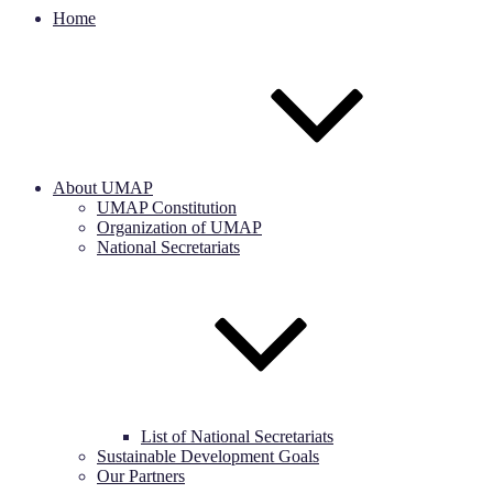
Home
About UMAP
UMAP Constitution
Organization of UMAP
National Secretariats
List of National Secretariats
Sustainable Development Goals
Our Partners