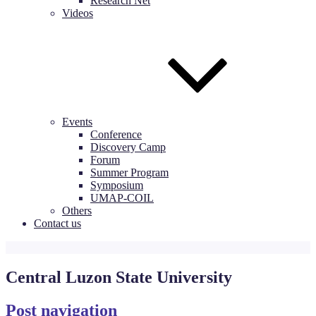
Research Net
Videos
Events
Conference
Discovery Camp
Forum
Summer Program
Symposium
UMAP-COIL
Others
Contact us
Central Luzon State University
Post navigation