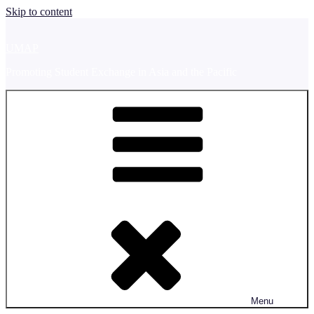
Skip to content
UMAP
Promoting Student Exchange in Asia and the Pacific
Menu