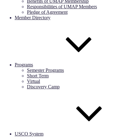
Benefits of UMAP Membership
Responsibilities of UMAP Members
Pledge of Agreement
Member Directory
Programs
Semester Programs
Short Term
Virtual
Discovery Camp
USCO System