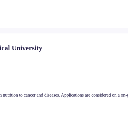
ical University
 nutrition to cancer and diseases. Applications are considered on a on-