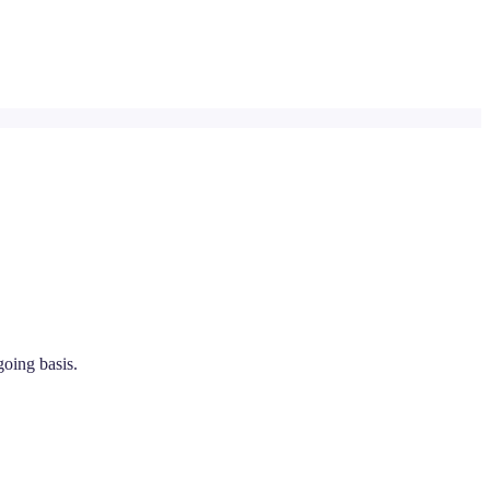
going basis.