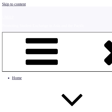
Skip to content
UMAP
Promoting Student Exchange in Asia and the Pacific
Home