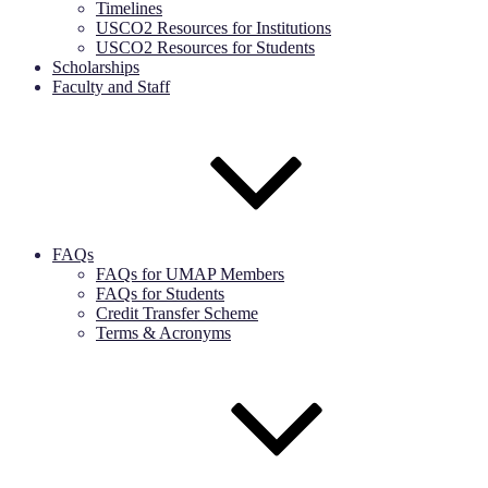
Timelines
USCO2 Resources for Institutions
USCO2 Resources for Students
Scholarships
Faculty and Staff
FAQs
FAQs for UMAP Members
FAQs for Students
Credit Transfer Scheme
Terms & Acronyms