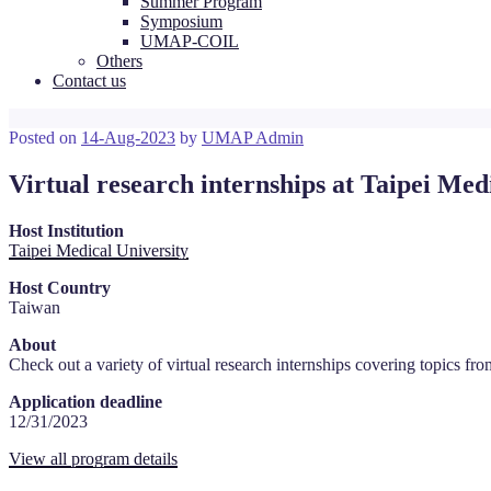
Summer Program
Symposium
UMAP-COIL
Others
Contact us
Posted on
14-Aug-2023
by
UMAP Admin
Virtual research internships at Taipei Med
Host Institution
Taipei Medical University
Host Country
Taiwan
About
Check out a variety of virtual research internships covering topics
from
Application deadline
12/31/2023
View all program details