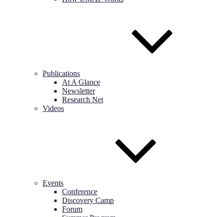
Publications
At A Glance
Newsletter
Research Net
Videos
Events
Conference
Discovery Camp
Forum