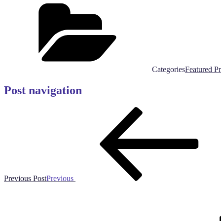
Categories
Featured P
Post navigation
Previous Post
Previous