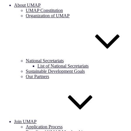
About UMAP
UMAP Constitution
Organization of UMAP
National Secretariats
List of National Secretariats
Sustainable Development Goals
Our Partners
Join UMAP
Application Process