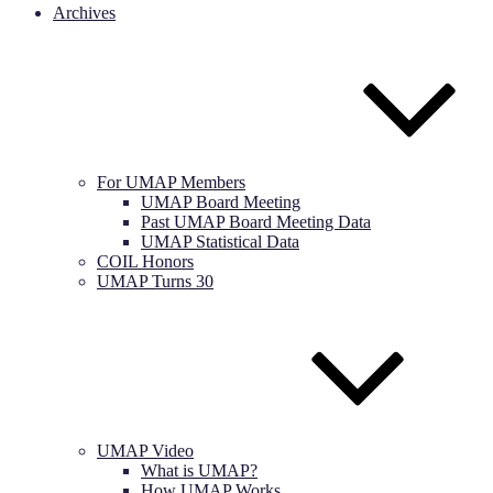
Archives
For UMAP Members
UMAP Board Meeting
Past UMAP Board Meeting Data
UMAP Statistical Data
COIL Honors
UMAP Turns 30
UMAP Video
What is UMAP?
How UMAP Works